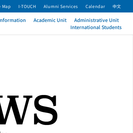
e Map
I-TOUCH
Alumni Services
Calendar
中文
Information
Academic Unit
Administrative Unit
International Students