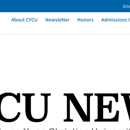
Sit
About CYCU
Newsletter
Honors
Admissions 