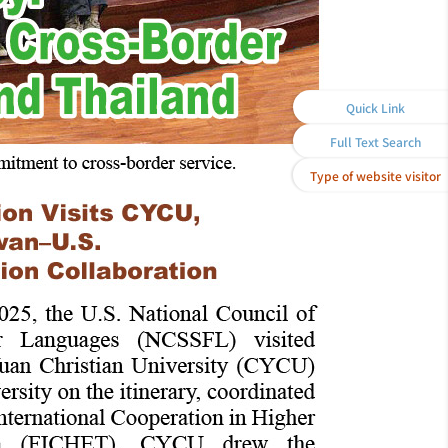
Quick Link
Full Text Search
Type of website visitor