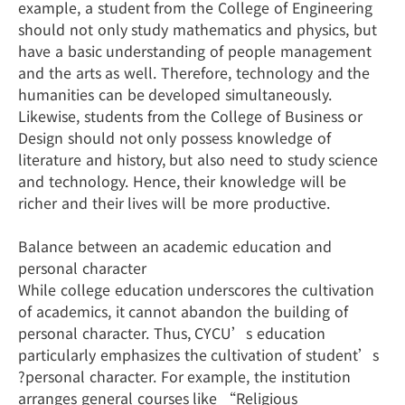
example, a student from the College of Engineering
should not only study mathematics and physics, but
have a basic understanding of people management
and the arts as well. Therefore, technology and the
humanities can be developed simultaneously.
Likewise, students from the College of Business or
Design should not only possess knowledge of
literature and history, but also need to study science
and technology. Hence, their knowledge will be
richer and their lives will be more productive.
Balance between an academic education and
personal character
While college education underscores the cultivation
of academics, it cannot abandon the building of
personal character. Thus, CYCU’s education
particularly emphasizes the cultivation of student’s
?personal character. For example, the institution
arranges general courses like “Religious