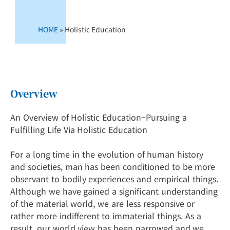
HOME
»
Holistic Education
Overview
An Overview of Holistic Education−Pursuing a
Fulfilling Life Via Holistic Education
For a long time in the evolution of human history
and societies, man has been conditioned to be more
observant to bodily experiences and empirical things.
Although we have gained a significant understanding
of the material world, we are less responsive or
rather more indifferent to immaterial things. As a
result, our world view has been narrowed and we