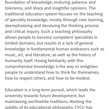
foundation of knowledge, enduring patience and
tolerance, and sharp and insightful opinions. The
traditional education system focuses on the teaching
of specialty knowledge, mostly through rote learning,
deemphasizing and devaluing the thinking process
and critical inquiry. Such a teaching philosophy
allows people to become competent specialists in
limited domains, but results in a lack of general
knowledge in fundamental human endeavors such as
music, art, and literature, as well as the history of
humanity itself. Having familiarity with this
comprehensive knowledge is the way to enlighten
people to understand how to think for themselves,
how to respect others, and how to be modest.
Education is a long-term pursuit, which leads the
university towards future development, but
maintaining worthwhile traditions. Marking the
solidity of its educational philosophy, CYCU has