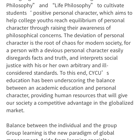
Philosophy” and “Life Philosophy” to cultivate
students‘ positive personal character, which aims to
help college youths reach equilibrium of personal
character through raising their awareness of
philosophical concerns. The deviation of personal
character is the root of chaos for modern society, for
a person with a devious personal character easily
disregards facts and truth, and interprets social
justice with his or her own arbitrary and ill-
considered standards. To this end, CYCU’s
education has been underscoring the balance
between an academic education and personal
character, providing human resources that will give
our society a competitive advantage in the globalized
market.
Balance between the individual and the group
Group learning is the new paradigm of global