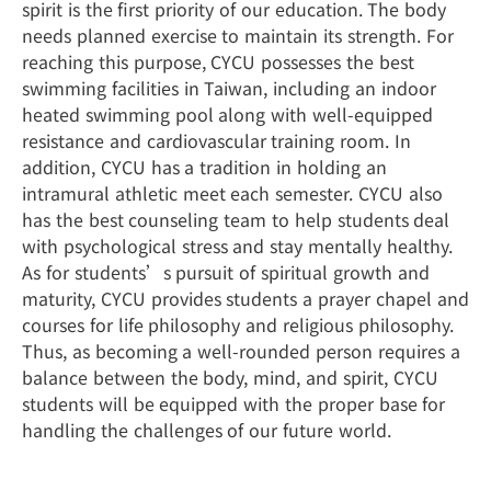
spirit is the first priority of our education. The body
needs planned exercise to maintain its strength. For
reaching this purpose, CYCU possesses the best
swimming facilities in Taiwan, including an indoor
heated swimming pool along with well-equipped
resistance and cardiovascular training room. In
addition, CYCU has a tradition in holding an
intramural athletic meet each semester. CYCU also
has the best counseling team to help students deal
with psychological stress and stay mentally healthy.
As for students’s pursuit of spiritual growth and
maturity, CYCU provides students a prayer chapel and
courses for life philosophy and religious philosophy.
Thus, as becoming a well-rounded person requires a
balance between the body, mind, and spirit, CYCU
students will be equipped with the proper base for
handling the challenges of our future world.