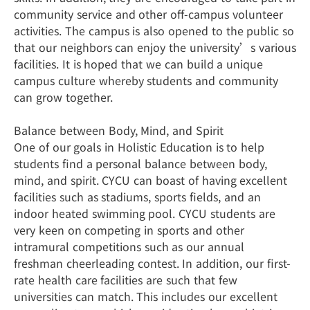
community service and other off-campus volunteer
activities. The campus is also opened to the public so
that our neighbors can enjoy the university’s various
facilities. It is hoped that we can build a unique
campus culture whereby students and community
can grow together.
Balance between Body, Mind, and Spirit
One of our goals in Holistic Education is to help
students find a personal balance between body,
mind, and spirit. CYCU can boast of having excellent
facilities such as stadiums, sports fields, and an
indoor heated swimming pool. CYCU students are
very keen on competing in sports and other
intramural competitions such as our annual
freshman cheerleading contest. In addition, our first-
rate health care facilities are such that few
universities can match. This includes our excellent