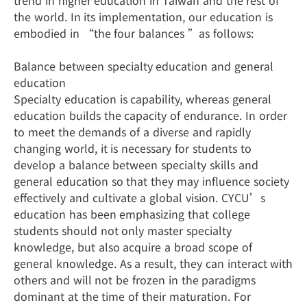
trend in higher education in Taiwan and the rest of
the world. In its implementation, our education is
embodied in “the four balances ”as follows:
Balance between specialty education and general
education
Specialty education is capability, whereas general
education builds the capacity of endurance. In order
to meet the demands of a diverse and rapidly
changing world, it is necessary for students to
develop a balance between specialty skills and
general education so that they may influence society
effectively and cultivate a global vision. CYCU’s
education has been emphasizing that college
students should not only master specialty
knowledge, but also acquire a broad scope of
general knowledge. As a result, they can interact with
others and will not be frozen in the paradigms
dominant at the time of their maturation. For