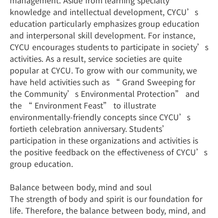
management. Aside from learning specialty
knowledge and intellectual development, CYCU’s
education particularly emphasizes group education
and interpersonal skill development. For instance,
CYCU encourages students to participate in society’s
activities. As a result, service societies are quite
popular at CYCU. To grow with our community, we
have held activities such as “ Grand Sweeping for
the Community’s Environmental Protection” and
the “ Environment Feast” to illustrate
environmentally-friendly concepts since CYCU’s
fortieth celebration anniversary. Students’
participation in these organizations and activities is
the positive feedback on the effectiveness of CYCU’s
group education.
Balance between body, mind and soul
The strength of body and spirit is our foundation for
life. Therefore, the balance between body, mind, and