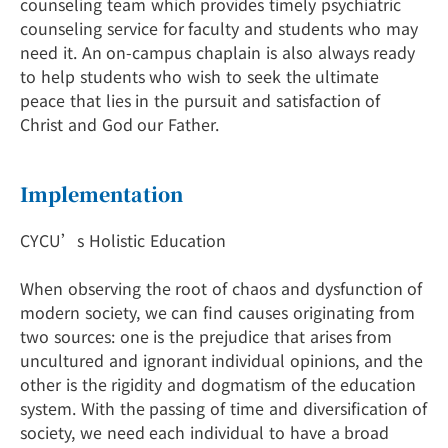
counseling team which provides timely psychiatric
counseling service for faculty and students who may
need it. An on-campus chaplain is also always ready
to help students who wish to seek the ultimate
peace that lies in the pursuit and satisfaction of
Christ and God our Father.
Implementation
CYCU’s Holistic Education
When observing the root of chaos and dysfunction of
modern society, we can find causes originating from
two sources: one is the prejudice that arises from
uncultured and ignorant individual opinions, and the
other is the rigidity and dogmatism of the education
system. With the passing of time and diversification of
society, we need each individual to have a broad