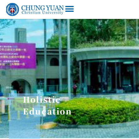
Holistic
Education