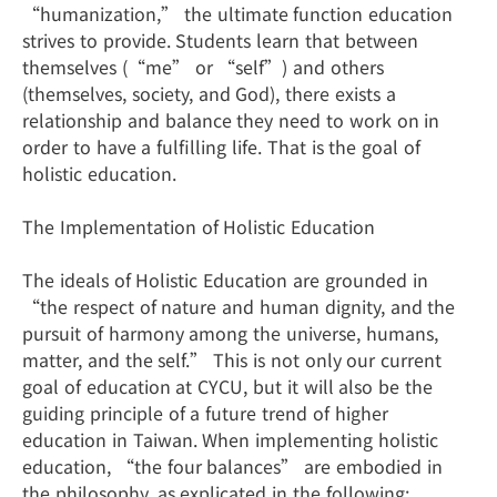
“humanization,” the ultimate function education
strives to provide. Students learn that between
themselves (“me” or “self”) and others
(themselves, society, and God), there exists a
relationship and balance they need to work on in
order to have a fulfilling life. That is the goal of
holistic education.
The Implementation of Holistic Education
The ideals of Holistic Education are grounded in
“the respect of nature and human dignity, and the
pursuit of harmony among the universe, humans,
matter, and the self.” This is not only our current
goal of education at CYCU, but it will also be the
guiding principle of a future trend of higher
education in Taiwan. When implementing holistic
education, “the four balances” are embodied in
the philosophy, as explicated in the following: