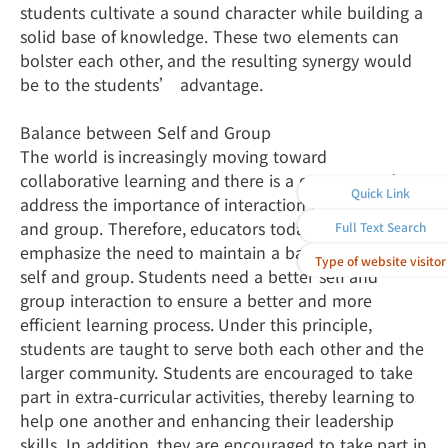
students cultivate a sound character while building a
solid base of knowledge. These two elements can
bolster each other, and the resulting synergy would
be to the students’ advantage.
Balance between Self and Group
The world is increasingly moving toward
collaborative learning and there is a greater need to
Quick Link
address the importance of interaction between self
and group. Therefore, educators today must
Full Text Search
emphasize the need to maintain a balance between
Type of website visitor
self and group. Students need a better self and
group interaction to ensure a better and more
efficient learning process. Under this principle,
students are taught to serve both each other and the
larger community. Students are encouraged to take
part in extra-curricular activities, thereby learning to
help one another and enhancing their leadership
skills. In addition, they are encouraged to take part in