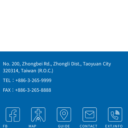
No. 200, Zhongbei Rd., Zhongli Dist., Taoyuan City
320314, Taiwan (R.O.C.)
TEL：+886-3-265-9999
FAX：+886-3-265-8888
FB
MAP
GUIDE
CONTACT
EXT.INFO