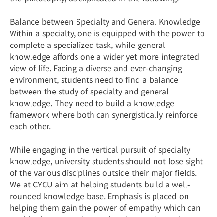
Balance between Specialty and General Knowledge
Within a specialty, one is equipped with the power to
complete a specialized task, while general
knowledge affords one a wider yet more integrated
view of life. Facing a diverse and ever-changing
environment, students need to find a balance
between the study of specialty and general
knowledge. They need to build a knowledge
framework where both can synergistically reinforce
each other.
While engaging in the vertical pursuit of specialty
knowledge, university students should not lose sight
of the various disciplines outside their major fields.
We at CYCU aim at helping students build a well-
rounded knowledge base. Emphasis is placed on
helping them gain the power of empathy which can