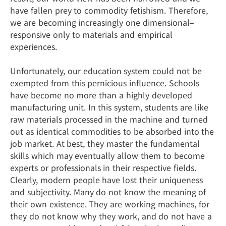
have fallen prey to commodity fetishism. Therefore,
we are becoming increasingly one dimensional–
responsive only to materials and empirical
experiences.
Unfortunately, our education system could not be
exempted from this pernicious influence. Schools
have become no more than a highly developed
manufacturing unit. In this system, students are like
raw materials processed in the machine and turned
out as identical commodities to be absorbed into the
job market. At best, they master the fundamental
skills which may eventually allow them to become
experts or professionals in their respective fields.
Clearly, modern people have lost their uniqueness
and subjectivity. Many do not know the meaning of
their own existence. They are working machines, for
they do not know why they work, and do not have a