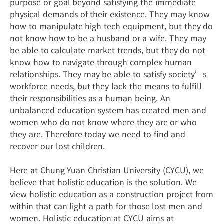
purpose or goal beyond satisfying the immediate
physical demands of their existence. They may know
how to manipulate high tech equipment, but they do
not know how to be a husband or a wife. They may
be able to calculate market trends, but they do not
know how to navigate through complex human
relationships. They may be able to satisfy society’s
workforce needs, but they lack the means to fulfill
their responsibilities as a human being. An
unbalanced education system has created men and
women who do not know where they are or who
they are. Therefore today we need to find and
recover our lost children.
Here at Chung Yuan Christian University (CYCU), we
believe that holistic education is the solution. We
view holistic education as a construction project from
within that can light a path for those lost men and
women. Holistic education at CYCU aims at