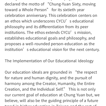
declared the motto of “Chung-Yuan Sixty, moving
toward a Whole Person” for its sixtieth year
celebration anniversary. This celebration centers on
an ethos which underscores CYCU’s educational
philosophy and its differentiation from its peer
institutions. The ethos extends CYCU’s mission,
establishes educational goals and philosophy, and
proposes a well-rounded person-education as the
institution’s educational vision for the next century.
The Implementation of Our Educational Ideology
Our education ideals are grounded in “the respect
for nature and human dignity, and the pursuit of
harmony among the Creator, Humanity, the Entire
Creation, and the Individual Self.” This is not only
our current goal of education at Chung Yuan but, we
believe, will also be the guiding principle of a future