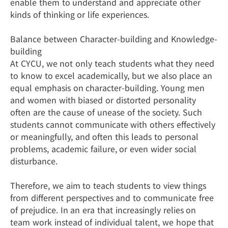
enable them to understand and appreciate other
kinds of thinking or life experiences.
Balance between Character-building and Knowledge-
building
At CYCU, we not only teach students what they need
to know to excel academically, but we also place an
equal emphasis on character-building. Young men
and women with biased or distorted personality
often are the cause of unease of the society. Such
students cannot communicate with others effectively
or meaningfully, and often this leads to personal
problems, academic failure, or even wider social
disturbance.
Therefore, we aim to teach students to view things
from different perspectives and to communicate free
of prejudice. In an era that increasingly relies on
team work instead of individual talent, we hope that