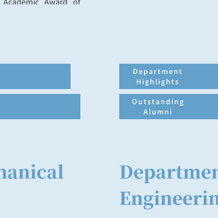
, Academic Award of
 Award, Outstanding
, and Distinguished
Department
Highlights
Outstanding
Alumni
hanical
Departmen
Engineeri