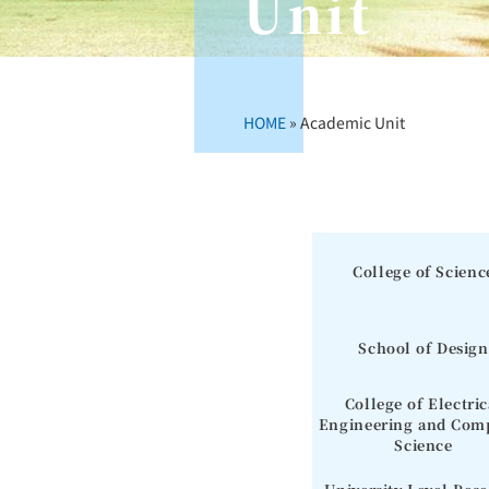
Unit
HOME
»
Academic Unit
College of Scienc
School of Design
College of Electric
Engineering and Com
Science