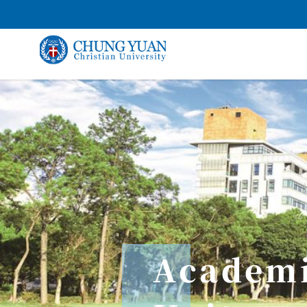
Academ