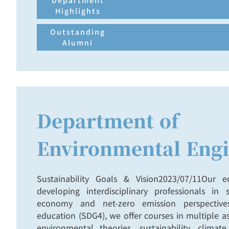
Department
Highlights
Outstanding
Alumni
Department of
Environmental Engi
Sustainability Goals & Vision2023/07/11Our 
developing interdisciplinary professionals in su
economy and net-zero emission perspectives
education (SDG4), we offer courses in multiple as
environmental theories, sustainability, clima