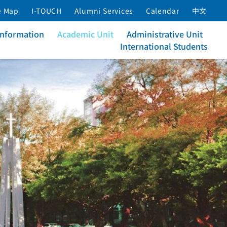
e Map
I-TOUCH
Alumni Services
Calendar
中文
Information
Academic Unit
Administrative Unit
International Students