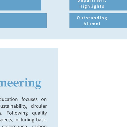
3.Expand academic resourc
Department
Highlights
Outstanding
Alumni
neering
education focuses on
stainability, circular
. Following quality
pects, including basic
te governance, carbon