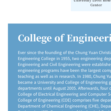
University Level Res
Center
College of Engineer
Ever since the founding of the Chung Yuan Christ
Engineering College in 1955, two engineering de
Engineering and Civil Engineering were establish
engineering programs have been the largest comp
teaching as well as in research. In 1980, Chung Y
became a University and College of Engineering 
departments until August 2005. Afterwards, four 
College of Electrical Engineering and Computer S
College of Engineering (COE) comprises five depa
Department of Chemical Engineering (CHE), Depar