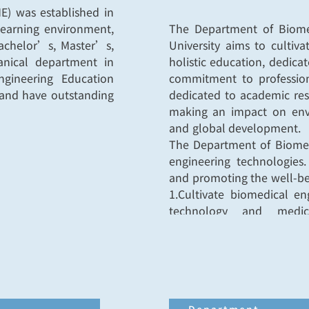
E) was established in
learning environment,
The Department of Biomed
Bachelor’s, Master’s,
University aims to cultiv
anical department in
holistic education, dedic
ngineering Education
commitment to profession
y and have outstanding
dedicated to academic res
making an impact on envir
and global development.
The Department of Biomed
engineering technologies.
and promoting the well-bei
1.Cultivate biomedical e
technology and medica
competence and abiliti
management, and specializ
biomedical applications.
2.Engage in biomedical en
application to further tec