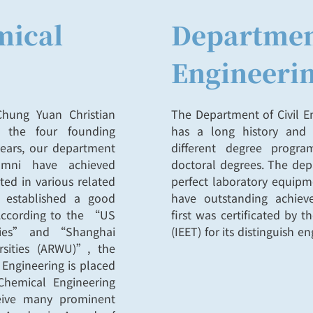
mical
Department
Engineeri
hung Yuan Christian
The Department of Civil En
f the four founding
has a long history and 
years, our department
different degree progr
umni have achieved
doctoral degrees. The dep
ted in various related
perfect laboratory equipme
s established a good
have outstanding achie
 According to the “US
first was certificated by 
ities” and “Shanghai
(IEET) for its distinguish 
sities (ARWU)”, the
 Engineering is placed
Chemical Engineering
eive many prominent