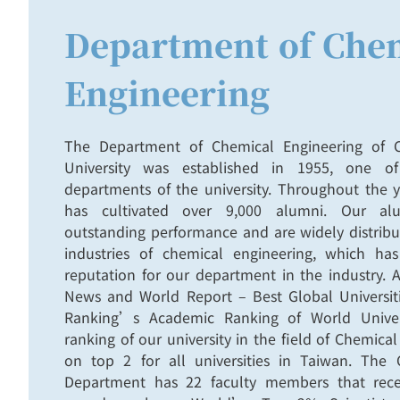
Department of Che
Engineering
The Department of Chemical Engineering of C
University was established in 1955, one o
departments of the university. Throughout the 
has cultivated over 9,000 alumni. Our al
outstanding performance and are widely distribu
industries of chemical engineering, which ha
reputation for our department in the industry.
News and World Report – Best Global Univers
Ranking’s Academic Ranking of World Univer
ranking of our university in the field of Chemical
on top 2 for all universities in Taiwan. The 
Department has 22 faculty members that rec