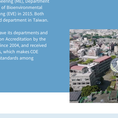
neering (ME), Department
 of Bioenvironmental
ng (EVE) in 2015. Both
d department in Taiwan.
 have its departments and
n Accreditation by the
since 2004, and received
ars, which makes COE
 standards among