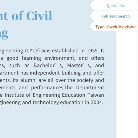
Quick Link
 of Civil
Full Text Search
Type of website visitor
ng
gineering (CYCE) was established in 1955. It
a good learning environment, and offers
ams, such as Bachelor’s, Master’s, and
artment has independent building and offer
nts. Its alumni are all over the society and
vements and performances.The Department
the Institute of Engineering Education Taiwan
engineering and technology education in 2004.