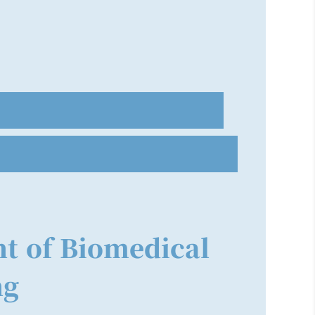
t of Biomedical
ng