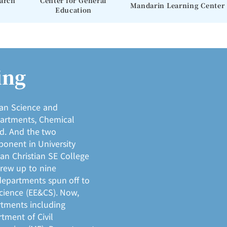
earch
Center for General
Mandarin Learning Center
Education
ing
ian Science and
partments, Chemical
ed. And the two
onent in University
uan Christian SE College
grew up to nine
departments spun off to
cience (EE&CS). Now,
rtments including
tment of Civil