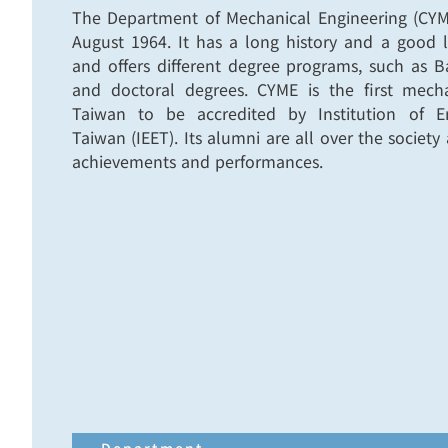
The Department of Mechanical Engineering (CYM
August 1964. It has a long history and a good 
and offers different degree programs, such as 
and doctoral degrees. CYME is the first mech
Taiwan to be accredited by Institution of E
Taiwan (IEET). Its alumni are all over the societ
achievements and performances.