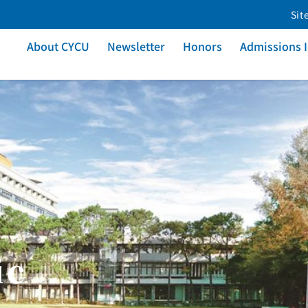
Sit
About CYCU
Newsletter
Honors
Admissions 
ic