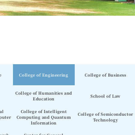
e
College of Engineering
College of Business
College of Humanities and
School of Law
Education
al
College of Intelligent
College of Semiconductor
puter
Computing and Quantum
Technology
Information