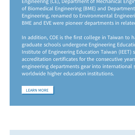
Engineering (CE), Department of Mechanical Engi
of Biomedical Engineering (BME) and Department
Engineering, renamed to Environmental Engineeri
BME and EVE were pioneer departments in relate
In addition, COE is the first college in Taiwan to
graduate schools undergone Engineering Educatio
Institute of Engineering Education Taiwan (IEET) 
accreditation certificates for the consecutive ye
engineering departments gear into international
worldwide higher education institutions.
LEARN MORE