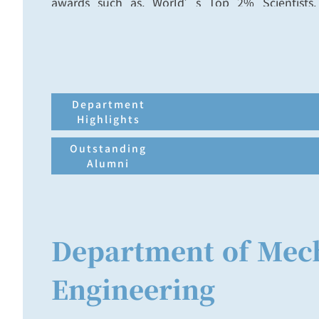
awards such as, World’s Top 2% Scientists
Ministry of Education, Ta-You Wu Memorial
Research Award of National Science Council
Teaching Award of CYCU.
Department
Highlights
Outstanding
Alumni
Department of Mec
Engineering