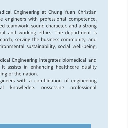
ical Engineering at Chung Yuan Christian
ate engineers with professional competence,
ated teamwork, sound character, and a strong
al and working ethics. The department is
earch, serving the business community, and
onmental sustainability, social well-being,
ical Engineering integrates biomedical and
 It assists in enhancing healthcare quality
ng of the nation.
ngineers with a combination of engineering
l knowledge, possessing professional
es, proficiency in both engineering and
ation in integrated system engineering for
gineering research that combines theory and
hnology improvement in healthcare.