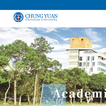
Academ