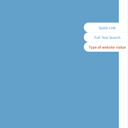
Quick Link
Full Text Search
Type of website visitor