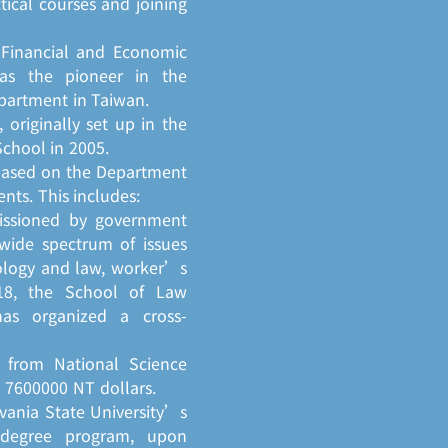
tical courses and joining
 Financial and Economic
as the pioneer in the
partment in Taiwan.
originally set up in the
chool in 2005.
based on the Department
ts. This includes:
missioned by government
wide spectrum of issues
nology and law, worker’s
2018, the School of Law
has organized a cross-
s from National Science
 7600000 NT dollars.
vania State University’s
-degree program, upon