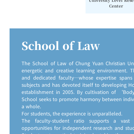
University Level Res
Center
School of Law
The School of Law of Chung Yuan Christian Univ
energetic and creative learning environment. T
and dedicated faculty—whose expertise spans 
subjects and has devoted itself to developing Hol
establishment in 2005. By cultivation of ‘Body
School seeks to promote harmony between indivi
a whole.
For students, the experience is unparalleled.
The faculty-student ratio supports a vast
opportunities for independent research and stu