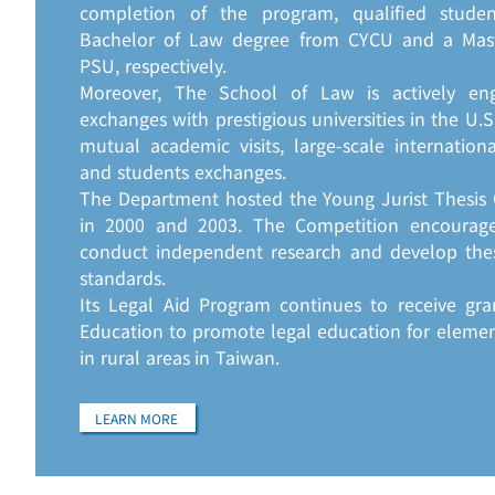
completion of the program, qualified stude
Bachelor of Law degree from CYCU and a Mas
PSU, respectively.
Moreover, The School of Law is actively en
exchanges with prestigious universities in the U.
mutual academic visits, large-scale internation
and students exchanges.
The Department hosted the Young Jurist Thesis 
in 2000 and 2003. The Competition encourage
conduct independent research and develop the
standards.
Its Legal Aid Program continues to receive gra
Education to promote legal education for eleme
in rural areas in Taiwan.
LEARN MORE