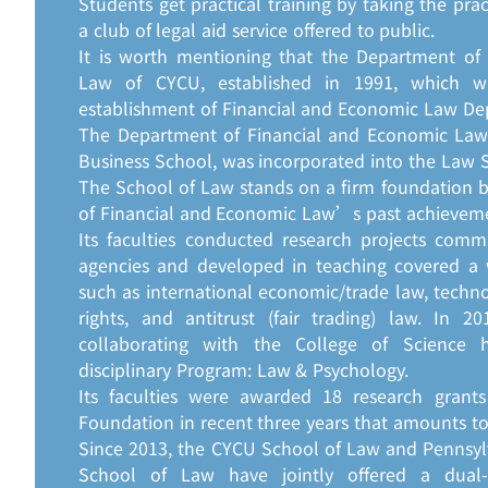
Students get practical training by taking the prac
a club of legal aid service offered to public.
It is worth mentioning that the Department of
Law of CYCU, established in 1991, which w
establishment of Financial and Economic Law De
The Department of Financial and Economic Law, 
Business School, was incorporated into the Law S
The School of Law stands on a firm foundation 
of Financial and Economic Law’s past achievemen
Its faculties conducted research projects com
agencies and developed in teaching covered a 
such as international economic/trade law, tech
rights, and antitrust (fair trading) law. In 
collaborating with the College of Science 
disciplinary Program: Law & Psychology.
Its faculties were awarded 18 research grant
Foundation in recent three years that amounts to
Since 2013, the CYCU School of Law and Pennsyl
School of Law have jointly offered a dual