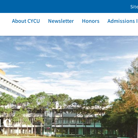
Sit
About CYCU
Newsletter
Honors
Admissions 
ic