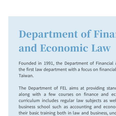
Department of Fina
and Economic Law
Founded in 1991, the Department of Financia
the first law department with a focus on financi
Taiwan.
The Department of FEL aims at providing stand
along with a few courses on finance and ec
curriculum includes regular law subjects as wel
business school such as accounting and econom
their basic training both in law and business, u