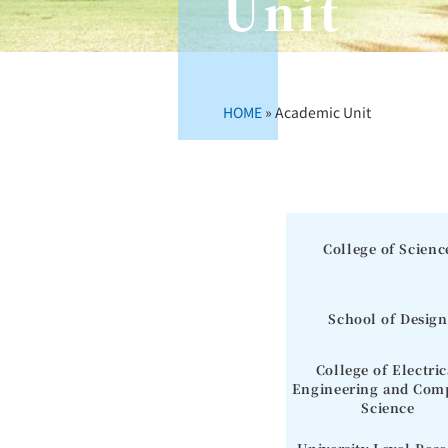
Unit
HOME
»
Academic Unit
College of Scienc
School of Design
College of Electric
Engineering and Com
Science