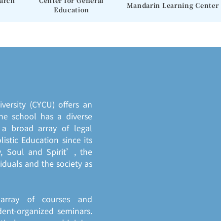
earch
Center for General
Mandarin Learning Center
Education
ersity (CYCU) offers an
he school has a diverse
a broad array of legal
istic Education since its
, Soul and Spirit’, the
duals and the society as
 array of courses and
dent-organized seminars.