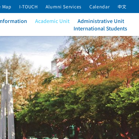
e Map
I-TOUCH
Alumni Services
Calendar
中文
Information
Academic Unit
Administrative Unit
International Students