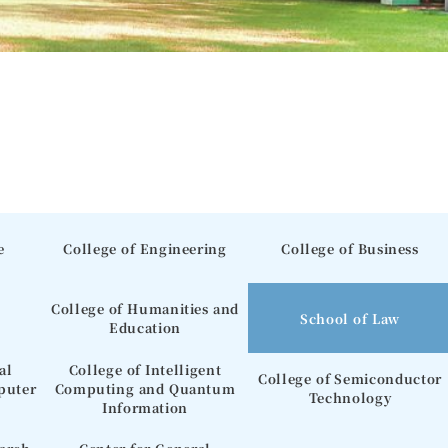
e
College of Engineering
College of Business
College of Humanities and
School of Law
Education
al
College of Intelligent
College of Semiconductor
puter
Computing and Quantum
Technology
Information