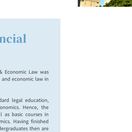
ncial
l & Economic Law was
al and economic law in
ard legal education,
onomics. Hence, the
l as basic courses in
ics. Having finished
ndergraduates then are