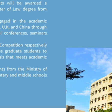
nts will be awarded a
ter of Law degree from
gaged in the academic
S. U.K, and China through
al conferences, seminars
Competition respectively
s graduate students to
sis that meets academic
nts from the Ministry of
ntary and middle schools