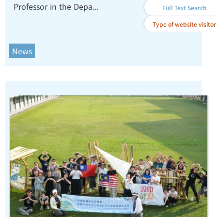
Professor in the Depa...
Contributions to Quantum
Full Text Search
Science and Magnetics.
Type of website visitor
News