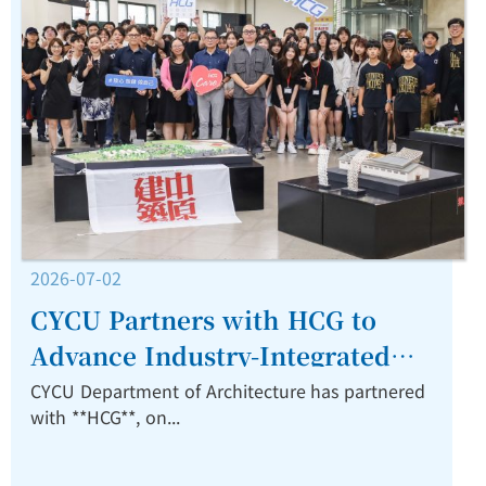
2026-07-02
CYCU Partners with HCG to
Advance Industry-Integrated
Architectural Education.
CYCU Department of Architecture has partnered
with **HCG**, on...