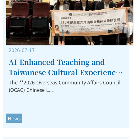
2026-07-17
AI-Enhanced Teaching and
Taiwanese Cultural Experiences
Inspire Overseas Chinese
The **2026 Overseas Community Affairs Council
(OCAC) Chinese L...
Language Educators at CYCU
Closing Ceremony.
News