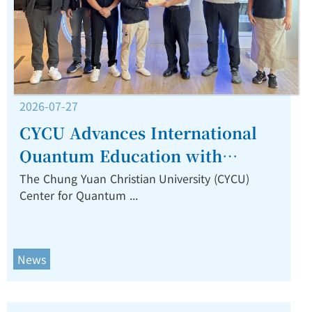
2026-07-27
CYCU Advances International
Quantum Education with
Training Program for TIP
The Chung Yuan Christian University (CYCU)
Center for Quantum ...
Faculty from the Philippines.
News