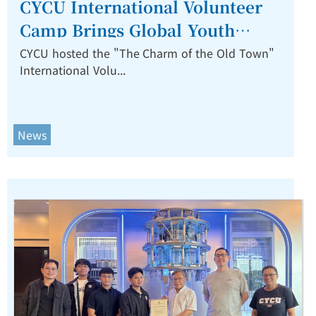
CYCU International Volunteer
Camp Brings Global Youth
Together to Revitalize
CYCU hosted the "The Charm of the Old Town"
International Volu...
Zhongli’s Old Town.
News