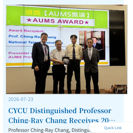
2026-07-23
CYCU Distinguished Professor
Ching-Ray Chang Receives 2026
Quick Link
AUMS Award for Outstanding
Professor Ching-Ray Chang, Distinguished