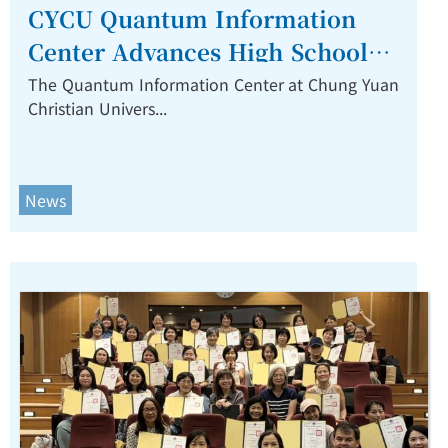
CYCU Quantum Information
Center Advances High School
Quantum Education Through
The Quantum Information Center at Chung Yuan
Christian Univers...
Partnership with NTU and Hon
Hai Education Foundation.
News