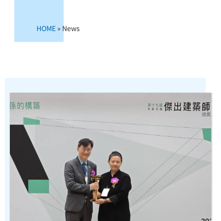
HOME
»
News