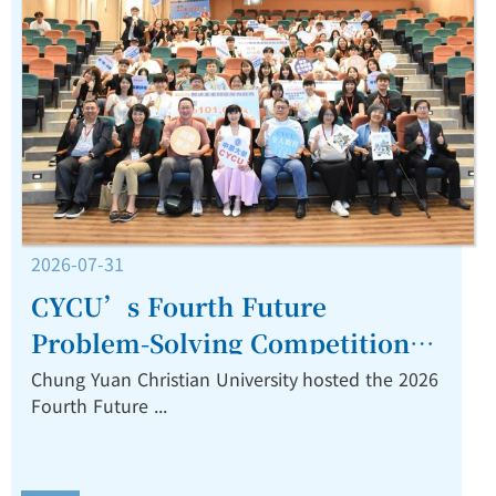
2026-07-31
CYCU’s Fourth Future
Problem-Solving Competition
Highlights Interdisciplinary
Chung Yuan Christian University hosted the 2026
Fourth Future ...
Innovation.