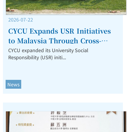
2026-07-22
CYCU Expands USR Initiatives
to Malaysia Through Cross-
Border Collaboration on Water
CYCU expanded its University Social
Responsibility (USR) initi...
Culture, Design, and
Sustainability.
News