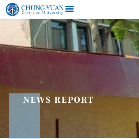
NEWS REPORT