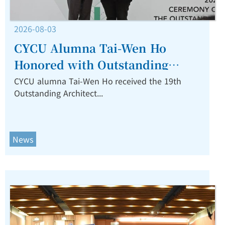
2026-08-03
CYCU Alumna Tai-Wen Ho
Honored with Outstanding
Architect Award for Restorative
CYCU alumna Tai-Wen Ho received the 19th
Outstanding Architect...
and Resilient Design.
News