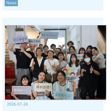
News
2026-07-28