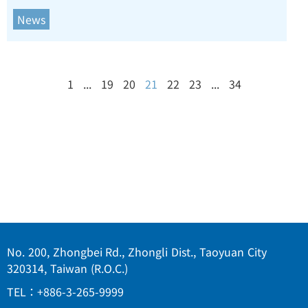
News
1
...
19
20
21
22
23
...
34
No. 200, Zhongbei Rd., Zhongli Dist., Taoyuan City
320314, Taiwan (R.O.C.)
TEL：+886-3-265-9999