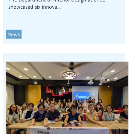
showcased six innova...
Design at Taiwan International
AI Design Expo 2026.
News