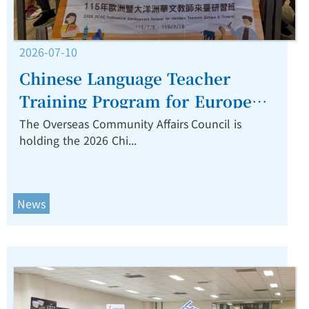
2026-07-10
Chinese Language Teacher
Training Program for Europe
and Oceania Opens in Taiwan,
The Overseas Community Affairs Council is
holding the 2026 Chi...
Focusing on AI and Digital
Teaching Innovation.
News