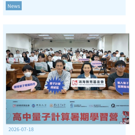
News
2026-07-18