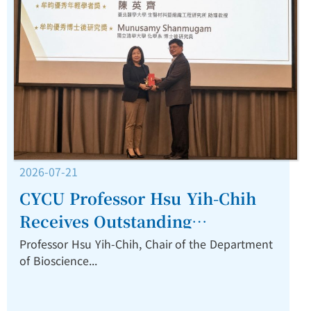
2026-07-21
CYCU Professor Hsu Yih-Chih
Receives Outstanding
Technology Award for
Professor Hsu Yih-Chih, Chair of the Department
of Bioscience...
Advancing Nanomedicine
Commercialization.