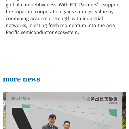
global competitiveness. With FCC Partners’ support,
the tripartite cooperation gains strategic value by
combining academic strength with industrial
networks, injecting fresh momentum into the Asia-
Pacific semiconductor ecosystem.
more news