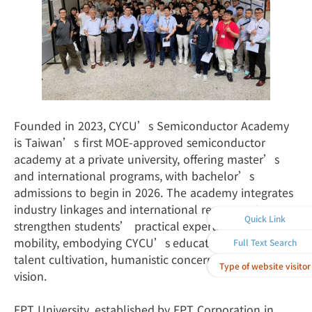
Founded in 2023, CYCU’s Semiconductor Academy
is Taiwan’s first MOE-approved semiconductor
academy at a private university, offering master’s
and international programs, with bachelor’s
admissions to begin in 2026. The academy integrates
industry linkages and international resources to
Quick Link
strengthen students’ practical expertise and global
mobility, embodying CYCU’s educational values of
Full Text Search
talent cultivation, humanistic concern, and global
Type of website visitor
vision.
FPT University, established by FPT Corporation in