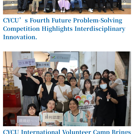
CYCU’s Fourth Future Problem-Solving
Competition Highlights Interdisciplinary
Innovation.
CYCU International Volunteer Camp Brings