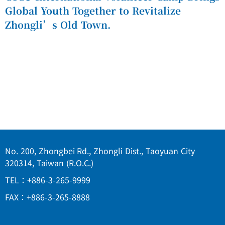
Global Youth Together to Revitalize
Zhongli’s Old Town.
No. 200, Zhongbei Rd., Zhongli Dist., Taoyuan City
320314, Taiwan (R.O.C.)
TEL：+886-3-265-9999
FAX：+886-3-265-8888