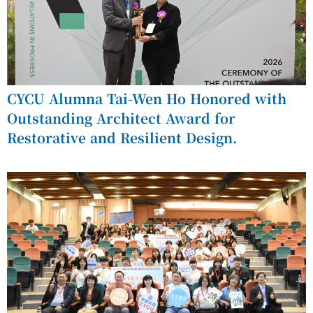
CYCU Alumna Tai-Wen Ho Honored with
Outstanding Architect Award for
Restorative and Resilient Design.