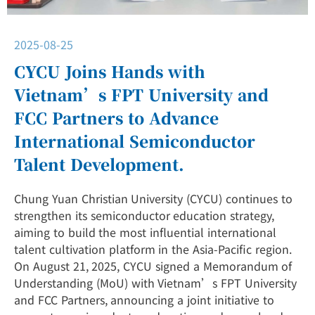
2025-08-25
CYCU Joins Hands with
Vietnam’s FPT University and
FCC Partners to Advance
International Semiconductor
Talent Development.
Chung Yuan Christian University (CYCU) continues to
strengthen its semiconductor education strategy,
aiming to build the most influential international
talent cultivation platform in the Asia-Pacific region.
On August 21, 2025, CYCU signed a Memorandum of
Understanding (MoU) with Vietnam’s FPT University
and FCC Partners, announcing a joint initiative to