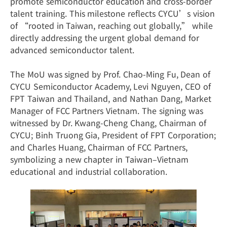
promote semiconductor education and cross-border
talent training. This milestone reflects CYCU’s vision
of “rooted in Taiwan, reaching out globally,” while
directly addressing the urgent global demand for
advanced semiconductor talent.
The MoU was signed by Prof. Chao-Ming Fu, Dean of
CYCU Semiconductor Academy, Levi Nguyen, CEO of
FPT Taiwan and Thailand, and Nathan Dang, Market
Manager of FCC Partners Vietnam. The signing was
witnessed by Dr. Kwang-Cheng Chang, Chairman of
CYCU; Binh Truong Gia, President of FPT Corporation;
and Charles Huang, Chairman of FCC Partners,
symbolizing a new chapter in Taiwan–Vietnam
educational and industrial collaboration.