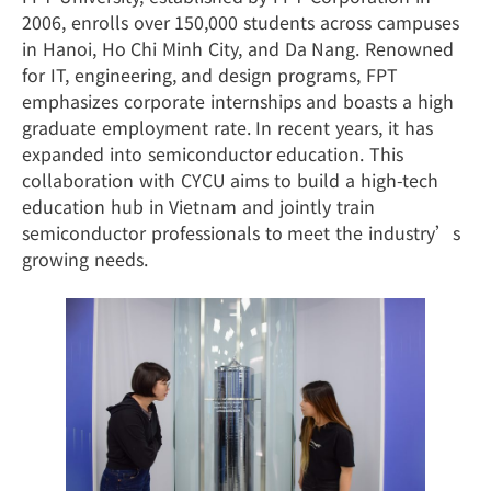
2006, enrolls over 150,000 students across campuses
in Hanoi, Ho Chi Minh City, and Da Nang. Renowned
for IT, engineering, and design programs, FPT
emphasizes corporate internships and boasts a high
graduate employment rate. In recent years, it has
expanded into semiconductor education. This
collaboration with CYCU aims to build a high-tech
education hub in Vietnam and jointly train
semiconductor professionals to meet the industry’s
growing needs.