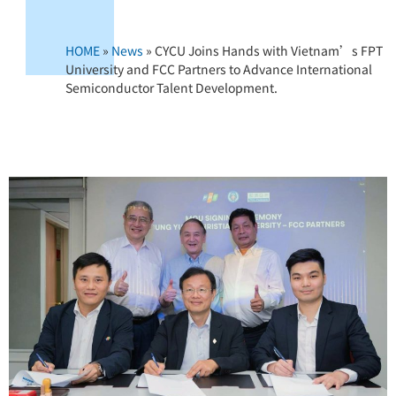
HOME
»
News
»
CYCU Joins Hands with Vietnam’s FPT
University and FCC Partners to Advance International
Semiconductor Talent Development.