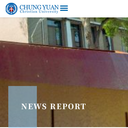
NEWS REPORT