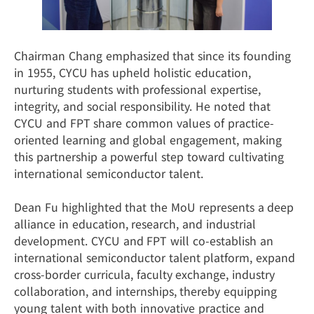
Chairman Chang emphasized that since its founding
in 1955, CYCU has upheld holistic education,
nurturing students with professional expertise,
integrity, and social responsibility. He noted that
CYCU and FPT share common values of practice-
oriented learning and global engagement, making
this partnership a powerful step toward cultivating
international semiconductor talent.
Dean Fu highlighted that the MoU represents a deep
alliance in education, research, and industrial
development. CYCU and FPT will co-establish an
international semiconductor talent platform, expand
cross-border curricula, faculty exchange, industry
collaboration, and internships, thereby equipping
young talent with both innovative practice and