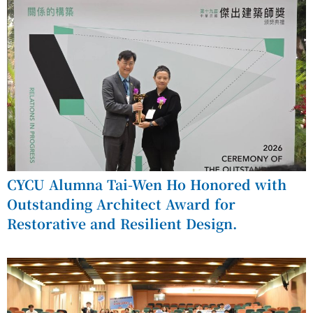
CYCU Alumna Tai-Wen Ho Honored with
Outstanding Architect Award for
Restorative and Resilient Design.