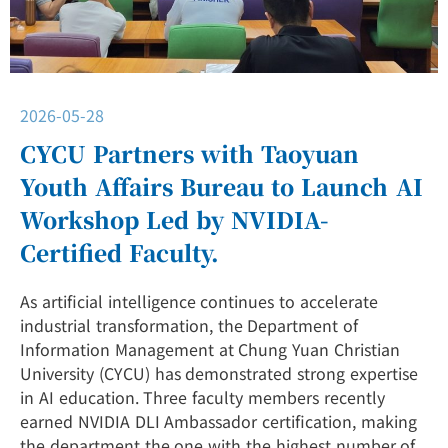
2026-05-28
CYCU Partners with Taoyuan
Youth Affairs Bureau to Launch AI
Workshop Led by NVIDIA-
Certified Faculty.
As artificial intelligence continues to accelerate
industrial transformation, the Department of
Information Management at Chung Yuan Christian
University (CYCU) has demonstrated strong expertise
in AI education. Three faculty members recently
earned NVIDIA DLI Ambassador certification, making
the department the one with the highest number of