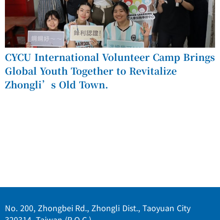
CYCU International Volunteer Camp Brings
Global Youth Together to Revitalize
Zhongli’s Old Town.
No. 200, Zhongbei Rd., Zhongli Dist., Taoyuan City
320314, Taiwan (R.O.C.)