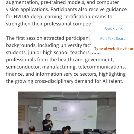
augmentation, pre-trained models, and computer
vision applications. Participants also receive guidance
for NVIDIA deep learning certification exams to
strengthen their professional competitiveness.
Quick Link
The first session attracted participants from diverse
Full Text Search
backgrounds, including university faculty and
Type of website visitor
students, junior high school teachers, and
professionals from the healthcare, government,
semiconductor, manufacturing, telecommunications,
finance, and information service sectors, highlighting
the growing cross-disciplinary demand for AI talent.