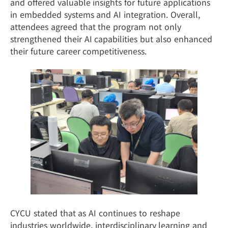
and offered valuable insights for future applications
in embedded systems and AI integration. Overall,
attendees agreed that the program not only
strengthened their AI capabilities but also enhanced
their future career competitiveness.
CYCU stated that as AI continues to reshape
industries worldwide, interdisciplinary learning and