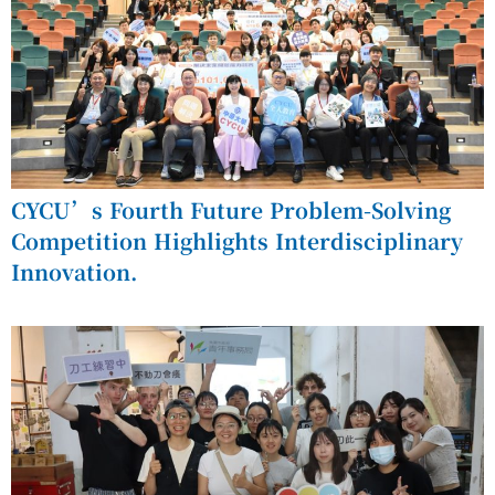
CYCU’s Fourth Future Problem-Solving
Competition Highlights Interdisciplinary
Innovation.