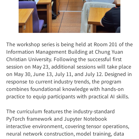
The workshop series is being held at Room 201 of the
Information Management Building at Chung Yuan
Christian University. Following the successful first
session on May 23, additional sessions will take place
on May 30, June 13, July 11, and July 12. Designed in
response to current industry trends, the program
combines foundational knowledge with hands-on
practice to equip participants with practical AI skills.
The curriculum features the industry-standard
PyTorch framework and Jupyter Notebook
interactive environment, covering tensor operations,
neural network construction, model training, data