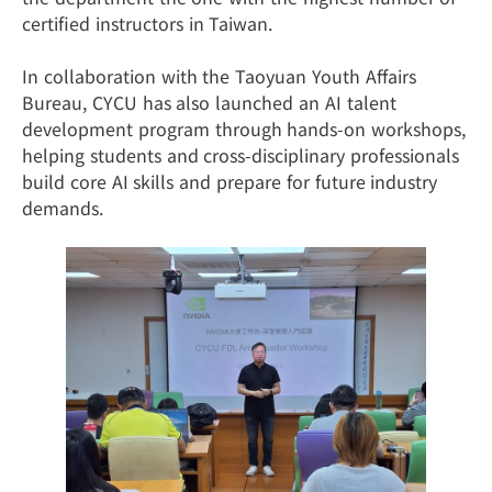
certified instructors in Taiwan.
In collaboration with the Taoyuan Youth Affairs
Bureau, CYCU has also launched an AI talent
development program through hands-on workshops,
helping students and cross-disciplinary professionals
build core AI skills and prepare for future industry
demands.