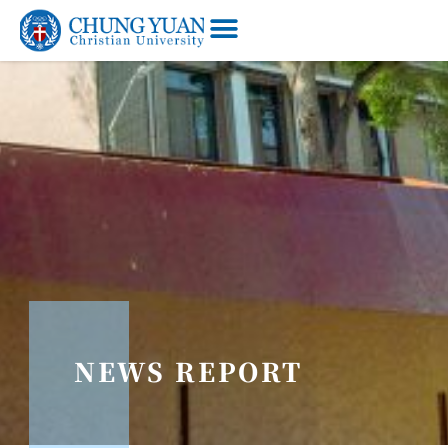
NEWS REPORT