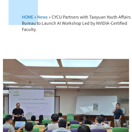
HOME
»
News
»
CYCU Partners with Taoyuan Youth Affairs
Bureau to Launch AI Workshop Led by NVIDIA-Certified
Faculty.