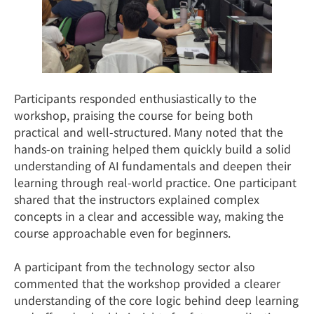
Participants responded enthusiastically to the
workshop, praising the course for being both
practical and well-structured. Many noted that the
hands-on training helped them quickly build a solid
understanding of AI fundamentals and deepen their
learning through real-world practice. One participant
shared that the instructors explained complex
concepts in a clear and accessible way, making the
course approachable even for beginners.
A participant from the technology sector also
commented that the workshop provided a clearer
understanding of the core logic behind deep learning