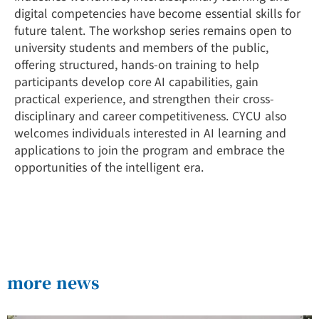
digital competencies have become essential skills for
future talent. The workshop series remains open to
university students and members of the public,
offering structured, hands-on training to help
participants develop core AI capabilities, gain
practical experience, and strengthen their cross-
disciplinary and career competitiveness. CYCU also
welcomes individuals interested in AI learning and
applications to join the program and embrace the
opportunities of the intelligent era.
more news