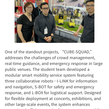
One of the standout projects, “CUBE-SQUAD,”
addresses the challenges of crowd management,
real-time guidance, and emergency response in large
public venues. The student team developed a
modular smart mobility service system featuring
three collaborative robots—I-LINK for information
and navigation, S-BOT for safety and emergency
response, and L-BOX for logistical support. Designed
for flexible deployment at concerts, exhibitions, and
other large-scale events, the system enhances