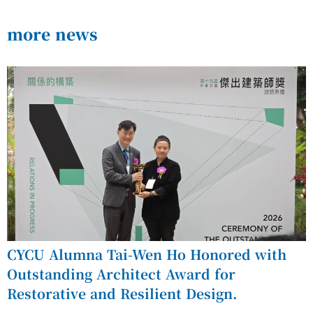
more news
CYCU Alumna Tai-Wen Ho Honored with
Outstanding Architect Award for
Restorative and Resilient Design.