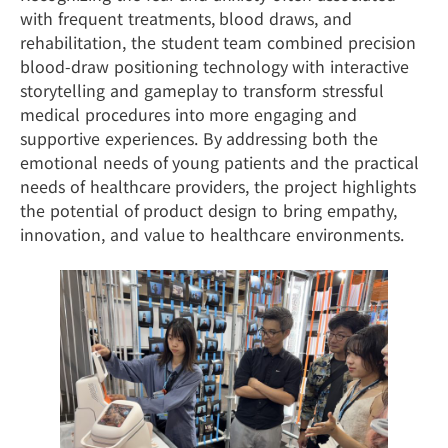
with frequent treatments, blood draws, and
rehabilitation, the student team combined precision
blood-draw positioning technology with interactive
storytelling and gameplay to transform stressful
medical procedures into more engaging and
supportive experiences. By addressing both the
emotional needs of young patients and the practical
needs of healthcare providers, the project highlights
the potential of product design to bring empathy,
innovation, and value to healthcare environments.