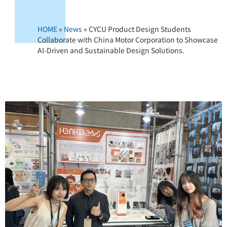
HOME
»
News
»
CYCU Product Design Students
Collaborate with China Motor Corporation to Showcase
AI-Driven and Sustainable Design Solutions.