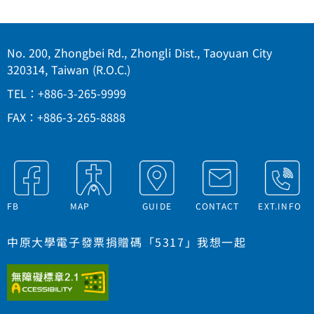
No. 200, Zhongbei Rd., Zhongli Dist., Taoyuan City
320314, Taiwan (R.O.C.)
TEL：+886-3-265-9999
FAX：+886-3-265-8888
FB
MAP
GUIDE
CONTACT
EXT.INFO
中原大學電子發票捐贈碼「5317」我想一起