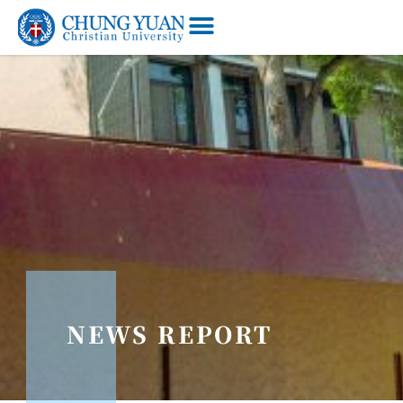
NEWS REPORT