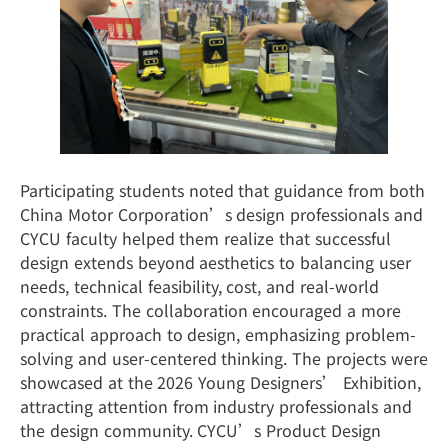
Participating students noted that guidance from both
China Motor Corporation’s design professionals and
CYCU faculty helped them realize that successful
design extends beyond aesthetics to balancing user
needs, technical feasibility, cost, and real-world
constraints. The collaboration encouraged a more
practical approach to design, emphasizing problem-
solving and user-centered thinking. The projects were
showcased at the 2026 Young Designers’ Exhibition,
attracting attention from industry professionals and
the design community. CYCU’s Product Design