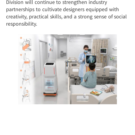
Division will continue to strengthen industry
partnerships to cultivate designers equipped with
creativity, practical skills, and a strong sense of social
responsibility.