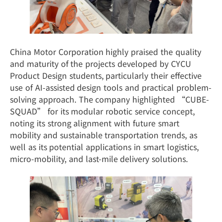
China Motor Corporation highly praised the quality
and maturity of the projects developed by CYCU
Product Design students, particularly their effective
use of AI-assisted design tools and practical problem-
solving approach. The company highlighted “CUBE-
SQUAD” for its modular robotic service concept,
noting its strong alignment with future smart
mobility and sustainable transportation trends, as
well as its potential applications in smart logistics,
micro-mobility, and last-mile delivery solutions.