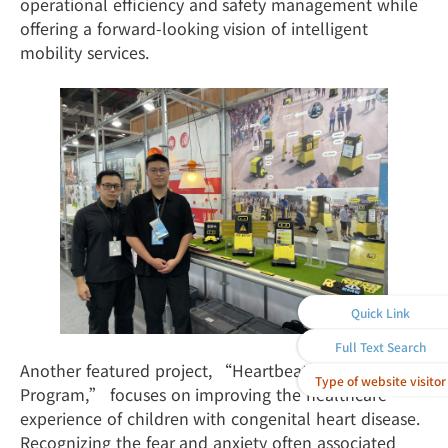
operational efficiency and safety management while
offering a forward-looking vision of intelligent
mobility services.
Quick Link
Full Text Search
Another featured project, “Heartbeat Companion
Type of website visitor
Program,” focuses on improving the healthcare
experience of children with congenital heart disease.
Recognizing the fear and anxiety often associated