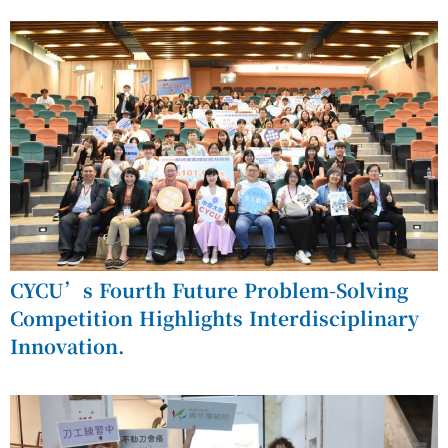
CYCU’s Fourth Future Problem-Solving
Competition Highlights Interdisciplinary
Innovation.