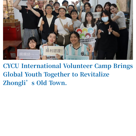
CYCU International Volunteer Camp Brings
Global Youth Together to Revitalize
Zhongli’s Old Town.