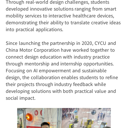
Through real-world design challenges, students
developed innovative solutions ranging from smart
mobility services to interactive healthcare devices,
demonstrating their ability to translate creative ideas
into practical applications.
Since launching the partnership in 2020, CYCU and
China Motor Corporation have worked together to
connect design education with industry practice
through mentorship and internship opportunities.
Focusing on AI empowerment and sustainable
design, the collaboration enables students to refine
their projects through industry feedback while
developing solutions with both practical value and
social impact.