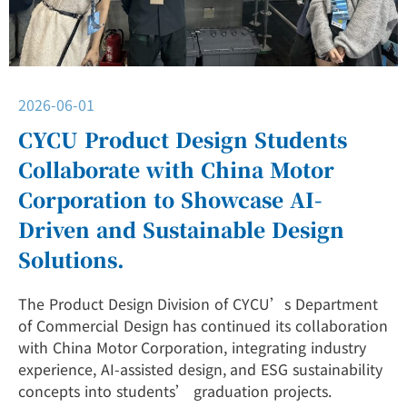
2026-06-01
CYCU Product Design Students
Collaborate with China Motor
Corporation to Showcase AI-
Driven and Sustainable Design
Solutions.
The Product Design Division of CYCU’s Department
of Commercial Design has continued its collaboration
with China Motor Corporation, integrating industry
experience, AI-assisted design, and ESG sustainability
concepts into students’ graduation projects.