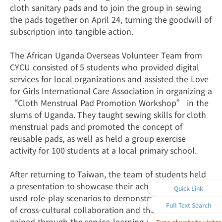
cloth sanitary pads and to join the group in sewing
the pads together on April 24, turning the goodwill of
subscription into tangible action.
The African Uganda Overseas Volunteer Team from
CYCU consisted of 5 students who provided digital
services for local organizations and assisted the Love
for Girls International Care Association in organizing a
“Cloth Menstrual Pad Promotion Workshop” in the
slums of Uganda. They taught sewing skills for cloth
menstrual pads and promoted the concept of
reusable pads, as well as held a group exercise
activity for 100 students at a local primary school.
After returning to Taiwan, the team of students held
a presentation to showcase their achievements. They
Quick Link
used role-play scenarios to demonstrate the process
Full Text Search
of cross-cultural collaboration and their insights
gained through the service-learning program. They
Type of website visitor