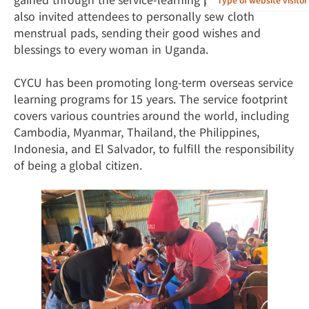
also invited attendees to personally sew cloth
menstrual pads, sending their good wishes and
blessings to every woman in Uganda.
CYCU has been promoting long-term overseas service
learning programs for 15 years. The service footprint
covers various countries around the world, including
Cambodia, Myanmar, Thailand, the Philippines,
Indonesia, and El Salvador, to fulfill the responsibility
of being a global citizen.