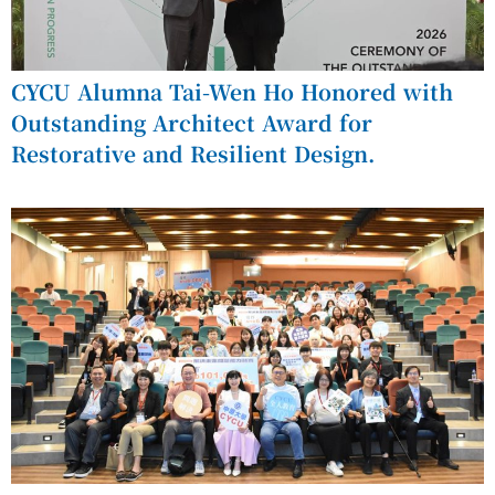
CYCU Alumna Tai-Wen Ho Honored with
Outstanding Architect Award for
Restorative and Resilient Design.