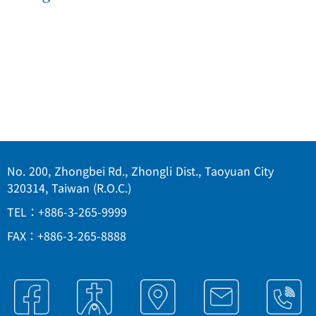
No. 200, Zhongbei Rd., Zhongli Dist., Taoyuan City
320314, Taiwan (R.O.C.)
TEL：+886-3-265-9999
FAX：+886-3-265-8888