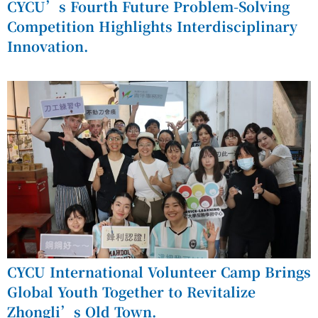
CYCU’s Fourth Future Problem-Solving
Competition Highlights Interdisciplinary
Innovation.
CYCU International Volunteer Camp Brings
Global Youth Together to Revitalize
Zhongli’s Old Town.