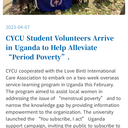
2023-04-07
CYCU Student Volunteers Arrive
in Uganda to Help Alleviate
“Period Poverty”.
CYCU cooperated with the Love Binti International
Care Association to embark on a two-week overseas
service-learning program in Uganda this February.
The program aimed to assist local women in
addressing the issue of “menstrual poverty” and to
narrow the knowledge gap by providing information
empowerment to the organization. The university
launched the “You subscribe, I act” Uganda
support campaign, inviting the public to subscribe to