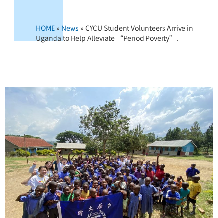
HOME
»
News
»
CYCU Student Volunteers Arrive in
Uganda to Help Alleviate “Period Poverty”.