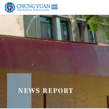
NEWS REPORT