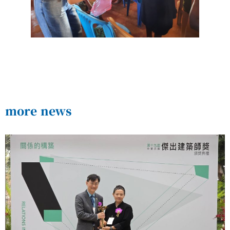
more news