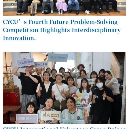
CYCU’s Fourth Future Problem-Solving
Competition Highlights Interdisciplinary
Innovation.