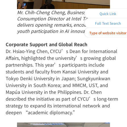
Mr. Chih-Cheng Cheng, Business
Quick Link
Consumption Director at Intel Taiwan,
Full Text Search
delivers opening remarks, encouraging
youth participation in AI innovation.
Type of website visitor
Corporate Support and Global Reach
Dr. Hsiao-Ying Chen, CYCU’s Dean for International
Affairs, highlighted the university’s growing global
partnerships. This year’s participants include
students and faculty from Kansai University and
Tokyo Denki University in Japan; Sungkyunkwan
University in South Korea; and MMCM, UST, and
Mapúa University in the Philippines. Dr. Chen
described the initiative as part of CYCU’s long-term
strategy to expand its international network and
deepen “academic diplomacy.”