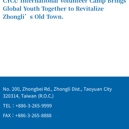
CYCU International Volunteer Camp Brings
Global Youth Together to Revitalize
Zhongli’s Old Town.
No. 200, Zhongbei Rd., Zhongli Dist., Taoyuan City
320314, Taiwan (R.O.C.)
TEL：+886-3-265-9999
FAX：+886-3-265-8888