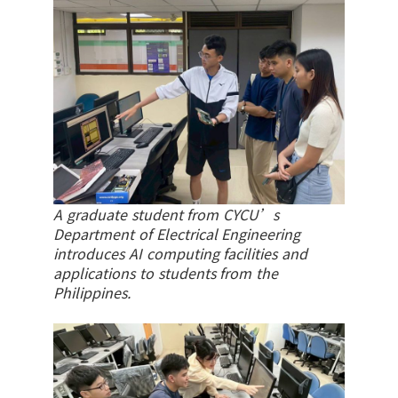
A graduate student from CYCU’s
Department of Electrical Engineering
introduces AI computing facilities and
applications to students from the
Philippines.