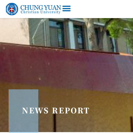
NEWS REPORT