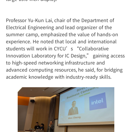
Professor Yu-Kun Lai, chair of the Department of
Electrical Engineering and lead organizer of the
summer camp, emphasized the value of hands-on
experience. He noted that local and international
students will work in CYCU’s “Collaborative
Innovation Laboratory for IC Design,” gaining access
to high-speed networking infrastructure and
advanced computing resources, he said, for bridging
academic knowledge with industry-ready skills.