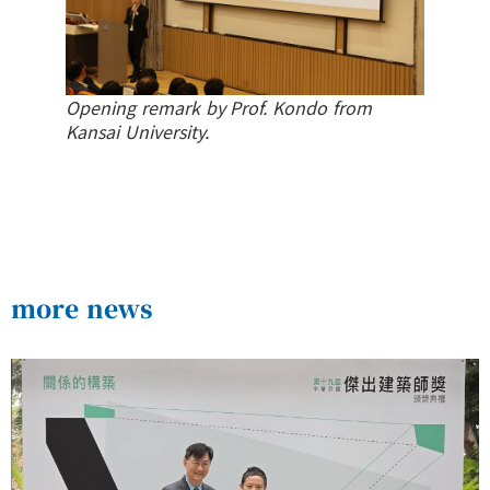
Opening remark by Prof. Kondo from
Kansai University.
more news