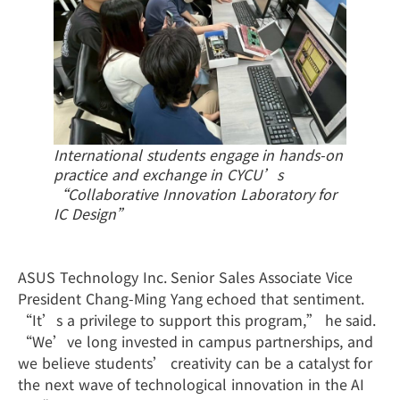
International students engage in hands-on
practice and exchange in CYCU’s
“Collaborative Innovation Laboratory for
IC Design”
ASUS Technology Inc. Senior Sales Associate Vice
President Chang-Ming Yang echoed that sentiment.
“It’s a privilege to support this program,” he said.
“We’ve long invested in campus partnerships, and
we believe students’ creativity can be a catalyst for
the next wave of technological innovation in the AI