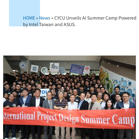
HOME
»
News
»
CYCU Unveils AI Summer Camp Powered
by Intel Taiwan and ASUS.