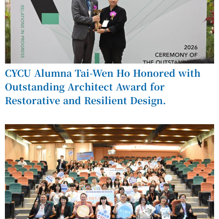
CYCU Alumna Tai-Wen Ho Honored with
Outstanding Architect Award for
Restorative and Resilient Design.