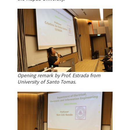
Opening remark by Prof. Estrada from
University of Santo Tomas.