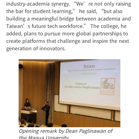
industry-academia synergy. “We’re not only raising
the bar for student learning,” he said, “but also
building a meaningful bridge between academia and
Taiwan’s future tech workforce.” The college, he
added, plans to pursue more global partnerships to
create platforms that challenge and inspire the next
generation of innovators.
Opening remark by Dean Paglinawan of
the Mapua University.