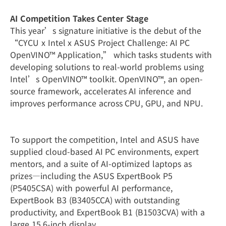
AI Competition Takes Center Stage
This year’s signature initiative is the debut of the
“CYCU x Intel x ASUS Project Challenge: AI PC
OpenVINO™ Application,” which tasks students with
developing solutions to real-world problems using
Intel’s OpenVINO™ toolkit. OpenVINO™, an open-
source framework, accelerates AI inference and
improves performance across CPU, GPU, and NPU.
To support the competition, Intel and ASUS have
supplied cloud-based AI PC environments, expert
mentors, and a suite of AI-optimized laptops as
prizes—including the ASUS ExpertBook P5
(P5405CSA) with powerful AI performance,
ExpertBook B3 (B3405CCA) with outstanding
productivity, and ExpertBook B1 (B1503CVA) with a
large 15.6-inch display.