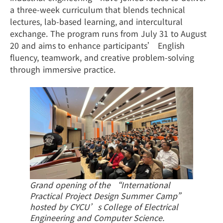
a three-week curriculum that blends technical
lectures, lab-based learning, and intercultural
exchange. The program runs from July 31 to August
20 and aims to enhance participants’ English
fluency, teamwork, and creative problem-solving
through immersive practice.
Grand opening of the “International
Practical Project Design Summer Camp”
hosted by CYCU’s College of Electrical
Engineering and Computer Science.