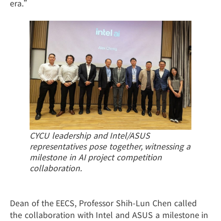
era.”
CYCU leadership and Intel/ASUS
representatives pose together, witnessing a
milestone in AI project competition
collaboration.
Dean of the EECS, Professor Shih-Lun Chen called
the collaboration with Intel and ASUS a milestone in