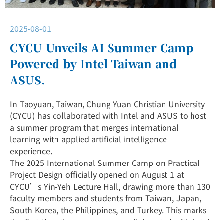
2025-08-01
CYCU Unveils AI Summer Camp
Powered by Intel Taiwan and
ASUS.
In Taoyuan, Taiwan, Chung Yuan Christian University
(CYCU) has collaborated with Intel and ASUS to host
a summer program that merges international
learning with applied artificial intelligence
experience.
The 2025 International Summer Camp on Practical
Project Design officially opened on August 1 at
CYCU’s Yin-Yeh Lecture Hall, drawing more than 130
faculty members and students from Taiwan, Japan,
South Korea, the Philippines, and Turkey. This marks