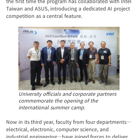
the first time the program has collaborated with Intel
Taiwan and ASUS, introducing a dedicated AI project
competition as a central feature.
University officials and corporate partners
commemorate the opening of the
international summer camp.
Now in its third year, faculty from four departments—
electrical, electronic, computer science, and
industrial engineering—have joined forces to deliver