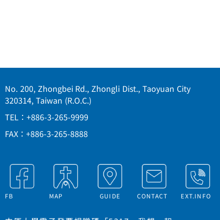
No. 200, Zhongbei Rd., Zhongli Dist., Taoyuan City
320314, Taiwan (R.O.C.)
TEL：+886-3-265-9999
FAX：+886-3-265-8888
FB
MAP
GUIDE
CONTACT
EXT.INFO