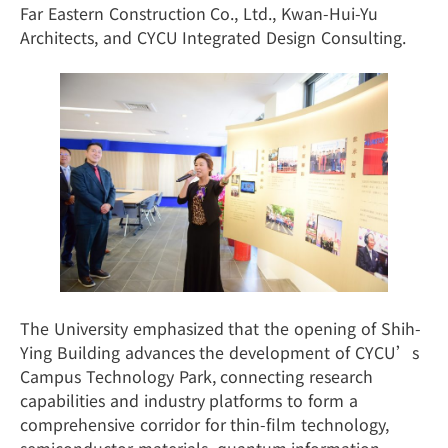
Far Eastern Construction Co., Ltd., Kwan-Hui-Yu
Architects, and CYCU Integrated Design Consulting.
The University emphasized that the opening of Shih-
Ying Building advances the development of CYCU’s
Campus Technology Park, connecting research
capabilities and industry platforms to form a
comprehensive corridor for thin-film technology,