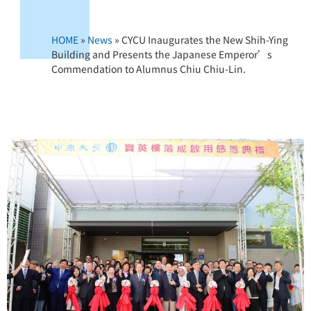
HOME
»
News
»
CYCU Inaugurates the New Shih-Ying
Building and Presents the Japanese Emperor’s
Commendation to Alumnus Chiu Chiu-Lin.