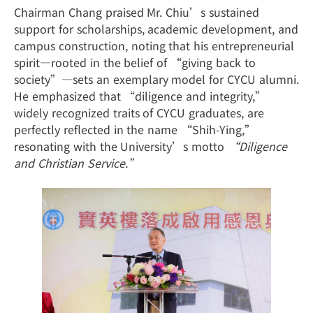
Chairman Chang praised Mr. Chiu’s sustained
support for scholarships, academic development, and
campus construction, noting that his entrepreneurial
spirit—rooted in the belief of “giving back to
society”—sets an exemplary model for CYCU alumni.
He emphasized that “diligence and integrity,”
widely recognized traits of CYCU graduates, are
perfectly reflected in the name “Shih-Ying,”
resonating with the University’s motto
“Diligence
and Christian Service.”