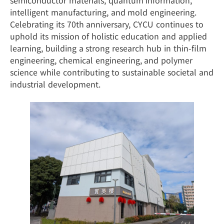
semiconductor materials, quantum information,
intelligent manufacturing, and mold engineering.
Celebrating its 70th anniversary, CYCU continues to
uphold its mission of holistic education and applied
learning, building a strong research hub in thin-film
engineering, chemical engineering, and polymer
science while contributing to sustainable societal and
industrial development.