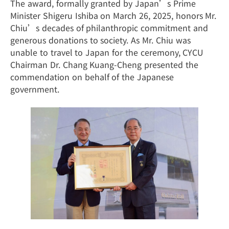
The award, formally granted by Japan’s Prime
Minister Shigeru Ishiba on March 26, 2025, honors Mr.
Chiu’s decades of philanthropic commitment and
generous donations to society. As Mr. Chiu was
unable to travel to Japan for the ceremony, CYCU
Chairman Dr. Chang Kuang-Cheng presented the
commendation on behalf of the Japanese
government.