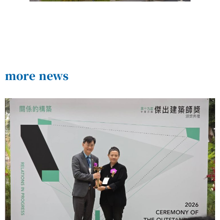
more news