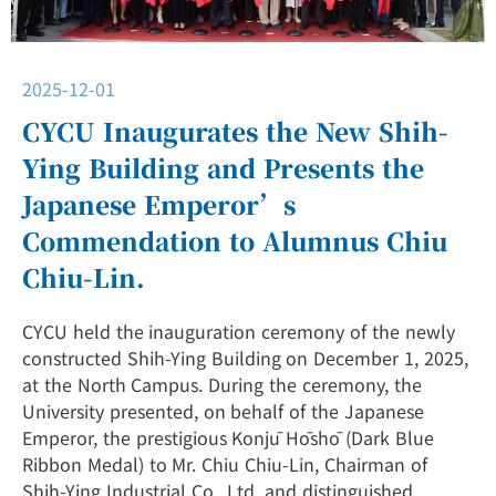
2025-12-01
CYCU Inaugurates the New Shih-
Ying Building and Presents the
Japanese Emperor’s
Commendation to Alumnus Chiu
Chiu-Lin.
CYCU held the inauguration ceremony of the newly
constructed Shih-Ying Building on December 1, 2025,
at the North Campus. During the ceremony, the
University presented, on behalf of the Japanese
Emperor, the prestigious Konjū Hōshō (Dark Blue
Ribbon Medal) to Mr. Chiu Chiu-Lin, Chairman of
Shih-Ying Industrial Co., Ltd. and distinguished