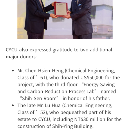
CYCU also expressed gratitude to two additional
major donors:
Mr. Chen Hsien-Heng (Chemical Engineering,
Class of ’61), who donated US$50,000 for the
project, with the third-floor “Energy-Saving
and Carbon-Reduction Process Lab” named
“Shih-Sen Room” in honor of his father.
The late Mr. Lu Hua (Chemical Engineering,
Class of ’52), who bequeathed part of his
estate to CYCU, including NT$30 million for the
construction of Shih-Ying Building.