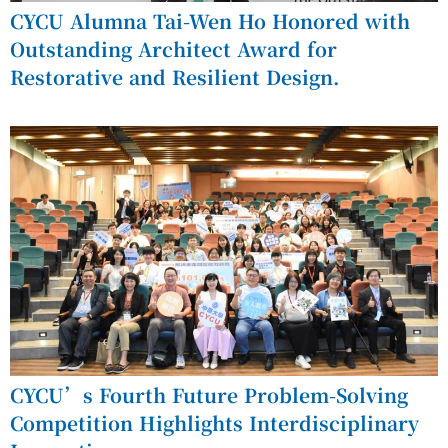
CYCU Alumna Tai-Wen Ho Honored with
Outstanding Architect Award for
Restorative and Resilient Design.
CYCU’s Fourth Future Problem-Solving
Competition Highlights Interdisciplinary