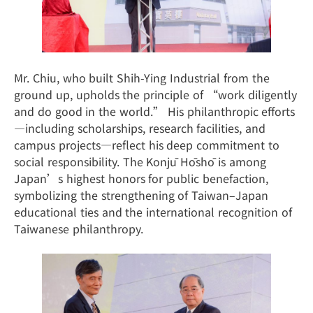
Mr. Chiu, who built Shih-Ying Industrial from the
ground up, upholds the principle of “work diligently
and do good in the world.” His philanthropic efforts
—including scholarships, research facilities, and
campus projects—reflect his deep commitment to
social responsibility. The Konjū Hōshō is among
Japan’s highest honors for public benefaction,
symbolizing the strengthening of Taiwan–Japan
educational ties and the international recognition of
Taiwanese philanthropy.