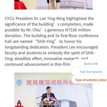
CYCU President Dr. Lee Ying-Ming highlighted the
significance of the building’s completion, made
possible by Mr. Chiu’s generous NT$36 million
donation. The building and its first-floor conference
hall are named “Shih-Ying” to honor his
longstanding dedication. President Lee encouraged
faculty and students to embody the spirit of Shih-
Ying: steadfast effort, innovative research, and
continued advancement in thin-film technology.
Quick Link
Full Text Search
Type of website visitor