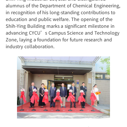
alumnus of the Department of Chemical Engineering,
in recognition of his long-standing contributions to
education and public welfare. The opening of the
Shih-Ying Building marks a significant milestone in
advancing CYCU’s Campus Science and Technology
Zone, laying a foundation for future research and
industry collaboration.