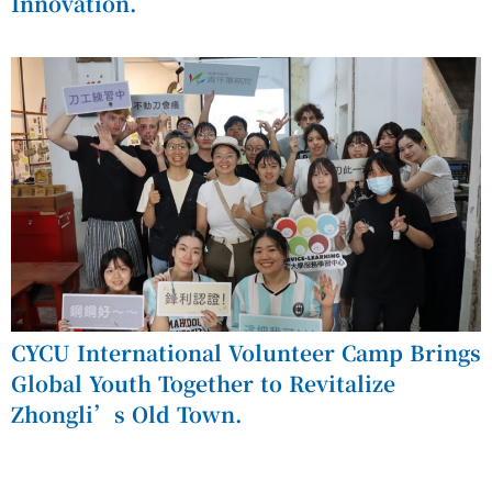
Innovation.
CYCU International Volunteer Camp Brings
Global Youth Together to Revitalize
Zhongli’s Old Town.