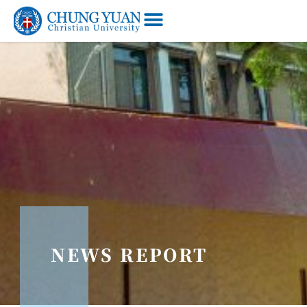
NEWS REPORT