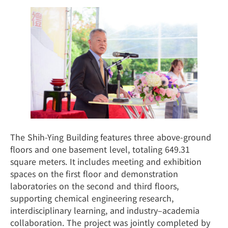
The Shih-Ying Building features three above-ground
floors and one basement level, totaling 649.31
square meters. It includes meeting and exhibition
spaces on the first floor and demonstration
laboratories on the second and third floors,
supporting chemical engineering research,
interdisciplinary learning, and industry–academia
collaboration. The project was jointly completed by