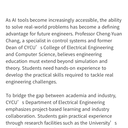
Learning by Doing
As AI tools become increasingly accessible, the ability
to solve real-world problems has become a defining
advantage for future engineers. Professor Cheng-Yuan
Chang, a specialist in control systems and former
Dean of CYCU’s College of Electrical Engineering
and Computer Science, believes engineering
education must extend beyond simulation and
theory. Students need hands-on experience to
develop the practical skills required to tackle real
engineering challenges.
To bridge the gap between academia and industry,
CYCU’s Department of Electrical Engineering
emphasizes project-based learning and industry
collaboration. Students gain practical experience
through research facilities such as the University’s