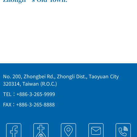
No. 200, Zhongbei Rd., Zhongli Dist., Taoyuan City
320314, Taiwan (R.O.C.)
TEL：+886-3-265-9999
FAX：+886-3-265-8888