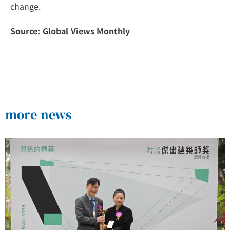
change.
Source: Global Views Monthly
more news