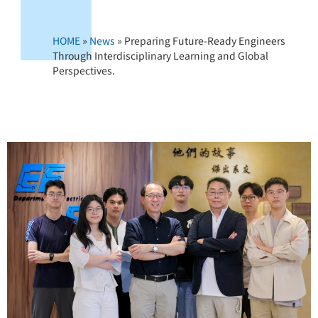
HOME
»
News
»
Preparing Future-Ready Engineers
Through Interdisciplinary Learning and Global
Perspectives.