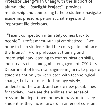
Professor Cheng-Yuan Chang with the support of
alumni, the
“Starlight Project”
provides
mentorship and counseling to help students navigate
academic pressure, personal challenges, and
important life decisions.
“Talent competition ultimately comes back to
people,” Professor Yu-Kun Lai emphasized. “We
hope to help students find the courage to embrace
the future.” From professional training and
interdisciplinary learning to communication skills,
industry practice, and global engagement, CYCU’s
Department of Electrical Engineering aims to prepare
students not only to keep pace with technological
change, but also to use technology wisely,
understand the world, and create new possibilities
for society. These are the abilities and sense of
mission the department hopes to pass on to every
student as they move forward in an era of constant