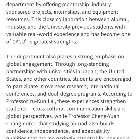
department by offering mentorship, industry-
sponsored projects, internships, and equipment
resources. This close collaboration between alumni,
industry, and the University provides students with
valuable real-world experience and has become one
of CYCU’s greatest strengths.
The department also places a strong emphasis on
global engagement. Through long-standing
partnerships with universities in Japan, the United
States, and other countries, students are encouraged
to participate in overseas research, international
conferences, and dual-degree programs. According to
Professor Yu-Kun Lai, these experiences strengthen
students’ cross-cultural communication skills and
global perspectives, while Professor Cheng-Yuan
Chang noted that studying abroad also builds
confidence, independence, and adaptability—
qualities that are increasingly essential for engineers