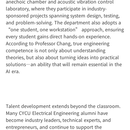
anechoic chamber and acoustic vibration control
laboratory, where they participate in industry-
sponsored projects spanning system design, testing,
and problem-solving. The department also adopts a
“one student, one workstation” approach, ensuring
every student gains direct hands-on experience.
According to Professor Chang, true engineering
competence is not only about understanding
theories, but also about turning ideas into practical
solutions—an ability that will remain essential in the
AI era.
A Strong Alumni Network and Global
Opportunities
Talent development extends beyond the classroom.
Many CYCU Electrical Engineering alumni have
become industry leaders, technical experts, and
entrepreneurs, and continue to support the