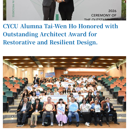
CYCU Alumna Tai-Wen Ho Honored with
Outstanding Architect Award for
Restorative and Resilient Design.