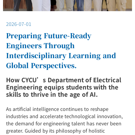
2026-07-01
Preparing Future-Ready
Engineers Through
Interdisciplinary Learning and
Global Perspectives.
How CYCU’s Department of Electrical
Engineering equips students with the
skills to thrive in the age of AI.
As artificial intelligence continues to reshape
industries and accelerate technological innovation,
the demand for engineering talent has never been
greater. Guided by its philosophy of holistic