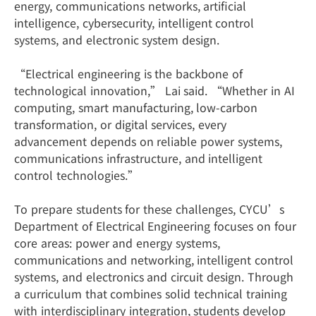
energy, communications networks, artificial
intelligence, cybersecurity, intelligent control
systems, and electronic system design.
“Electrical engineering is the backbone of
technological innovation,” Lai said. “Whether in AI
computing, smart manufacturing, low-carbon
transformation, or digital services, every
advancement depends on reliable power systems,
communications infrastructure, and intelligent
control technologies.”
To prepare students for these challenges, CYCU’s
Department of Electrical Engineering focuses on four
core areas: power and energy systems,
communications and networking, intelligent control
systems, and electronics and circuit design. Through
a curriculum that combines solid technical training
with interdisciplinary integration, students develop