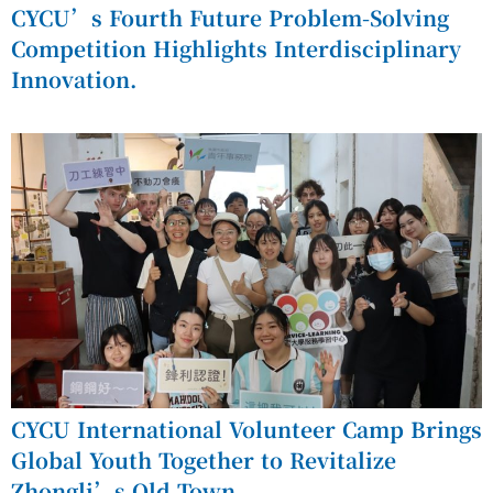
CYCU’s Fourth Future Problem-Solving
Competition Highlights Interdisciplinary
Innovation.
CYCU International Volunteer Camp Brings
Global Youth Together to Revitalize
Zhongli’s Old Town.