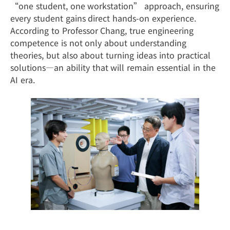
“one student, one workstation” approach, ensuring
every student gains direct hands-on experience.
According to Professor Chang, true engineering
competence is not only about understanding
theories, but also about turning ideas into practical
solutions—an ability that will remain essential in the
AI era.
From the Classroom to Industry: