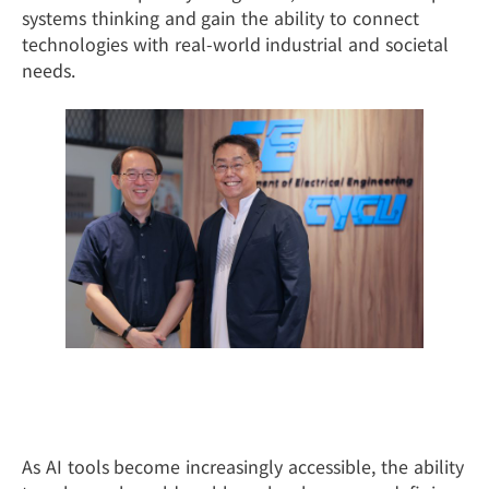
systems thinking and gain the ability to connect
technologies with real-world industrial and societal
needs.
From the Classroom to Industry:
Learning by Doing
As AI tools become increasingly accessible, the ability