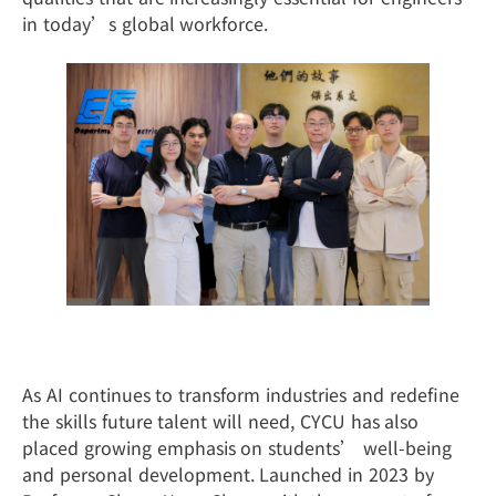
in today’s global workforce.
Moving Forward in the Age of AI
As AI continues to transform industries and redefine
the skills future talent will need, CYCU has also
placed growing emphasis on students’ well-being
and personal development. Launched in 2023 by