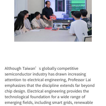
Beyond Semiconductors: Building the
Foundation of Future Technologies
Although Taiwan’s globally competitive
semiconductor industry has drawn increasing
attention to electrical engineering, Professor Lai
emphasizes that the discipline extends far beyond
chip design. Electrical engineering provides the
technological foundation for a wide range of
emerging fields, including smart grids, renewable