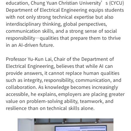
education, Chung Yuan Christian University’s (CYCU)
Department of Electrical Engineering equips students
with not only strong technical expertise but also
interdisciplinary thinking, global perspectives,
communication skills, and a strong sense of social
responsibility—qualities that prepare them to thrive
in an AI-driven future.
Professor Yu-Kun Lai, Chair of the Department of
Electrical Engineering, believes that while AI can
provide answers, it cannot replace human qualities
such as integrity, responsibility, communication, and
collaboration. As knowledge becomes increasingly
accessible, he explains, employers are placing greater
value on problem-solving ability, teamwork, and
resilience than on technical skills alone.