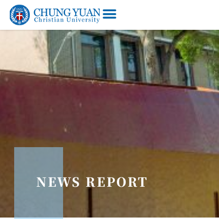
NEWS REPORT