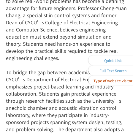
to solve real-world problems has become a defining
advantage for future engineers. Professor Cheng-Yuan
Chang, a specialist in control systems and former
Dean of CYCU’s College of Electrical Engineering
and Computer Science, believes engineering
education must extend beyond simulation and
theory. Students need hands-on experience to
develop the practical skills required to tackle real
engineering challenges.
Quick Link
Full Text Search
To bridge the gap between academia and industry,
CYCU’s Department of Electrical Engineering
Type of website visitor
emphasizes project-based learning and industry
collaboration. Students gain practical experience
through research facilities such as the University’s
anechoic chamber and acoustic vibration control
laboratory, where they participate in industry-
sponsored projects spanning system design, testing,
and problem-solving. The department also adopts a